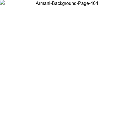
Choose the country or territory you are in to view local content and
buy online.
Country / Region
Continue
United States
Log in to your account to get free sh
ROMO UNTIL 02/09
SEK