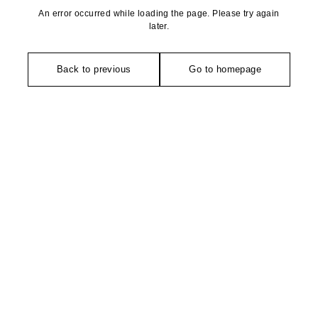
An error occurred while loading the page. Please try again
later.
Back to previous
Go to homepage