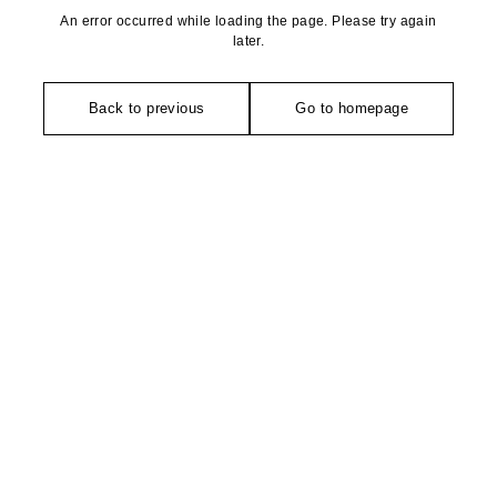
An error occurred while loading the page. Please try again
later.
Back to previous
Go to homepage