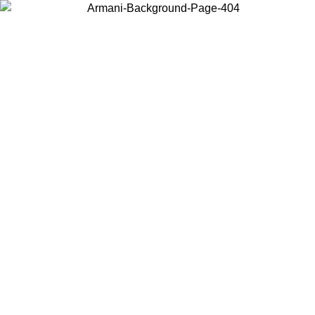
Choose the country or territory you are in to view local content and
buy online.
Country / Region
Continue
United States
Log in to your account to get free shippin
MO UNTIL 02/09
SEK