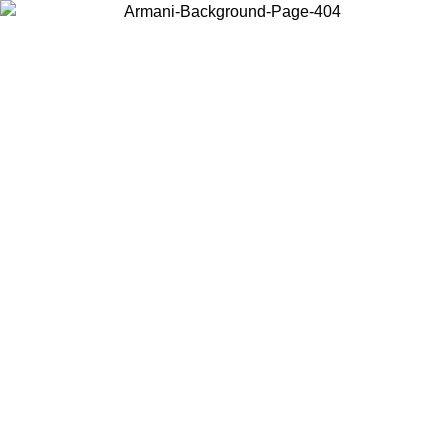
Choose the country or territory you are in to view local content and
buy online.
Country / Region
Continue
United States
Log in to your account to get free shipping on orders over 1500
SEK