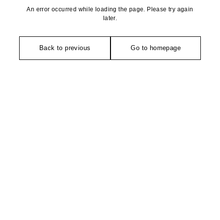
An error occurred while loading the page. Please try again
later.
Back to previous
Go to homepage