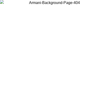
Choose the country or territory you are in to view local content and
buy online.
Country / Region
Continue
United States
Log in to your account to get free shipping on orders over
 02/09
SEK