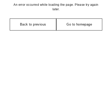
An error occurred while loading the page. Please try again
later.
Back to previous
Go to homepage