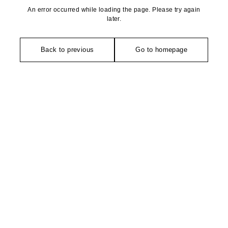
An error occurred while loading the page. Please try again
later.
Back to previous
Go to homepage