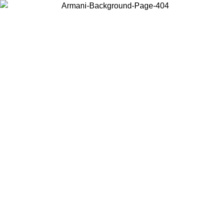
Choose the country or territory you are in to view local content and
buy online.
Country / Region
Continue
United States
Log in to your account to get free shippin
MO UNTIL 02/09
SEK