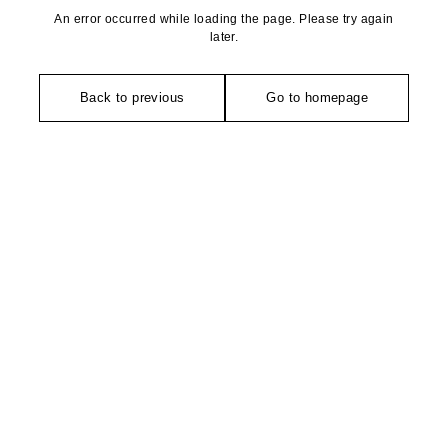
An error occurred while loading the page. Please try again
later.
Back to previous
Go to homepage