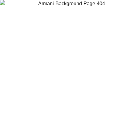
Choose the country or territory you are in to view local content and
buy online.
Country / Region
Continue
United States
Log in to your account to get free shipping on orders over 1500
SEK