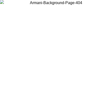
Choose the country or territory you are in to view local content and
buy online.
Country / Region
Continue
United States
Log in to your account to get free shipping on orders o
IL 02/09
SEK