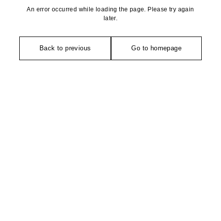
An error occurred while loading the page. Please try again
later.
Back to previous
Go to homepage