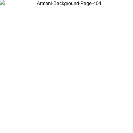
Choose the country or territory you are in to view local content and
buy online.
Country / Region
Continue
United States
Log in to your account to get free shipping on orders over
 02/09
SEK