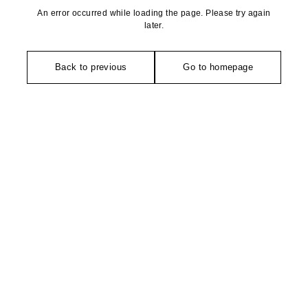
An error occurred while loading the page. Please try again
later.
Back to previous
Go to homepage