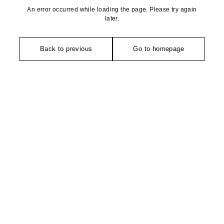
An error occurred while loading the page. Please try again
later.
Back to previous
Go to homepage