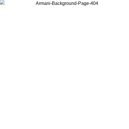
Choose the country or territory you are in to view local content and
buy online.
Country / Region
Continue
United States
Log in to your account to get free shipping on orders o
IL 02/09
SEK