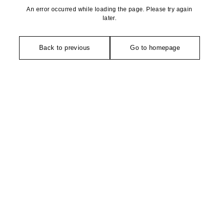
An error occurred while loading the page. Please try again
later.
Back to previous
Go to homepage