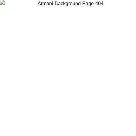
Choose the country or territory you are in to view local content and
buy online.
Country / Region
Continue
United States
ONLINE EXCLUSIVE PROMO UNTIL 02/09