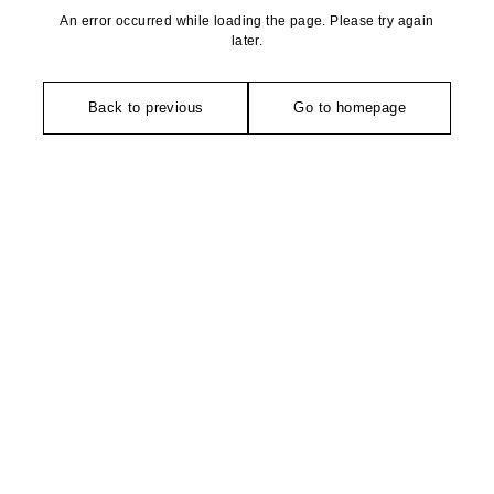
An error occurred while loading the page. Please try again
later.
Back to previous
Go to homepage