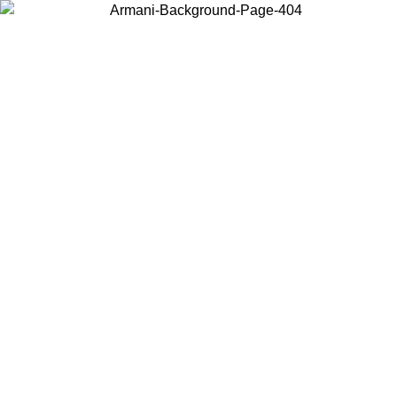
Choose the country or territory you are in to view local content and
buy online.
Country / Region
Continue
United States
Log in to your account to get free shipping on orders over
 02/09
SEK