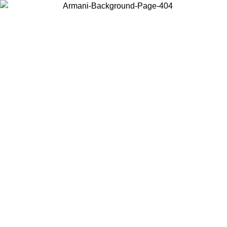
Choose the country or territory you are in to view local content and
buy online.
Country / Region
Continue
United States
Log in to your account to get free shipping on orders over 1500 SEK