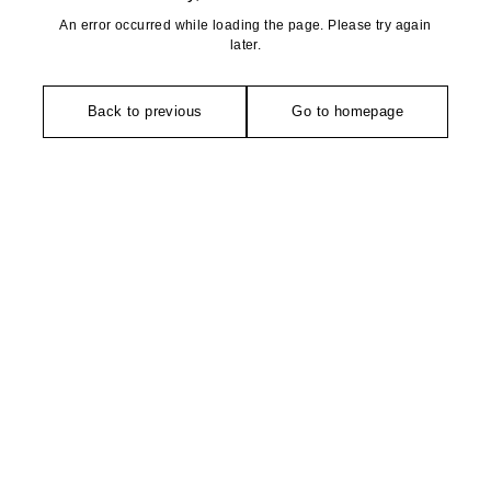
An error occurred while loading the page. Please try again
later.
Back to previous
Go to homepage