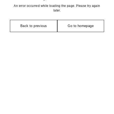
An error occurred while loading the page. Please try again
later.
Back to previous
Go to homepage