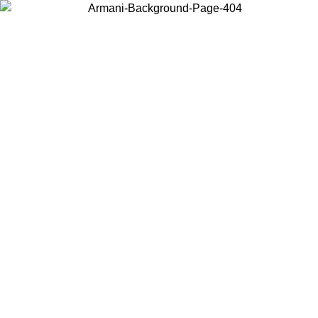
Choose the country or territory you are in to view local content and
buy online.
Country / Region
Continue
United States
Log in to your account to get free shipping on orders over 1500 SEK