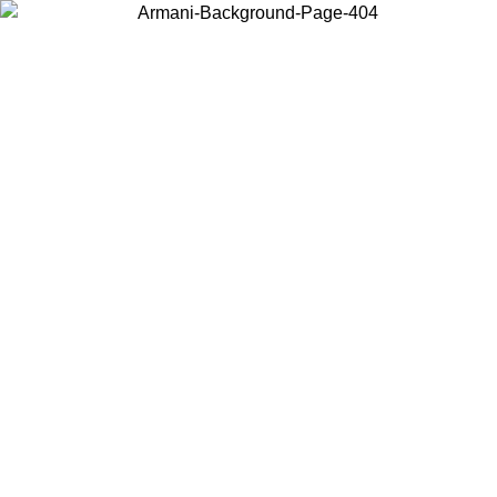
Choose the country or territory you are in to view local content and
buy online.
Country / Region
Continue
United States
Log in to your account to get free shipping on orders over 1500 SEK