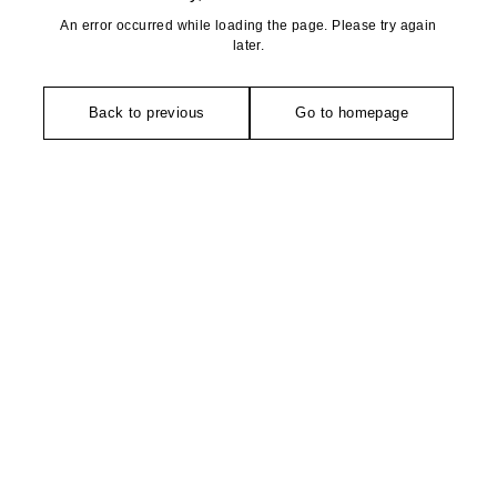
An error occurred while loading the page. Please try again
later.
Back to previous
Go to homepage