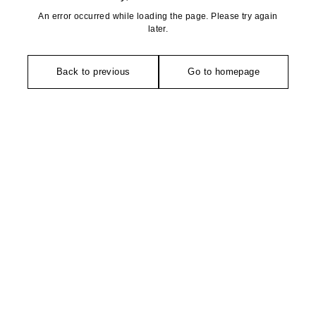
An error occurred while loading the page. Please try again
later.
Back to previous
Go to homepage