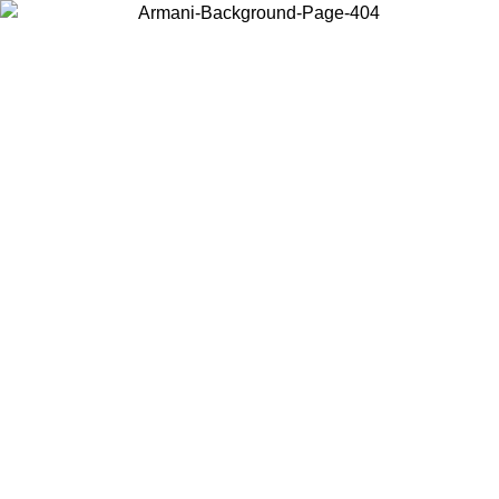
Choose the country or territory you are in to view local content and
buy online.
Country / Region
Continue
United States
Log in to your account to get free shipping on orders over 1500 SEK