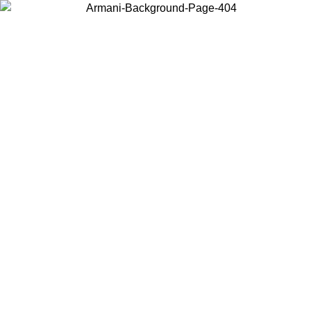
Choose the country or territory you are in to view local content and
buy online.
Country / Region
Continue
United States
Log in to your account to get free shipping on orders over 1500 SEK