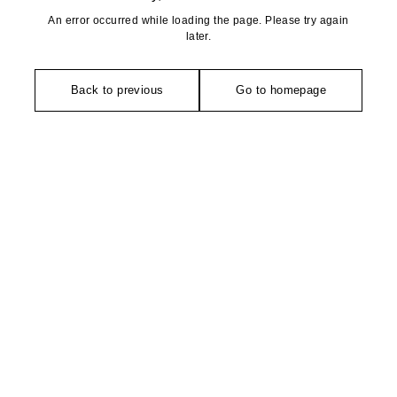
An error occurred while loading the page. Please try again
later.
Back to previous
Go to homepage