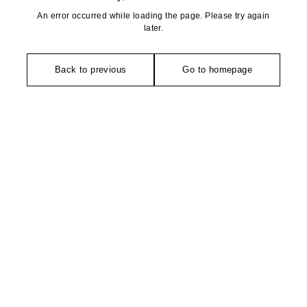
An error occurred while loading the page. Please try again
later.
Back to previous
Go to homepage