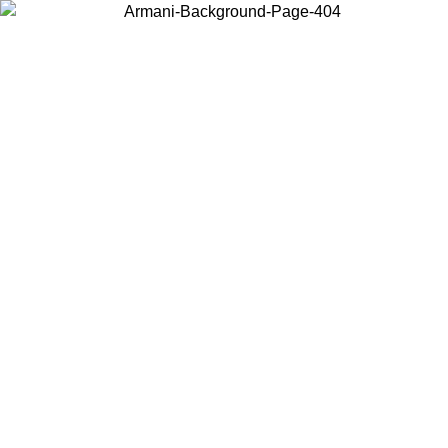
Choose the country or territory you are in to view local content and
buy online.
Country / Region
Continue
United States
Log in to your account to get free shipping on orders over 1500 SEK