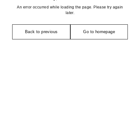
An error occurred while loading the page. Please try again
later.
Back to previous
Go to homepage