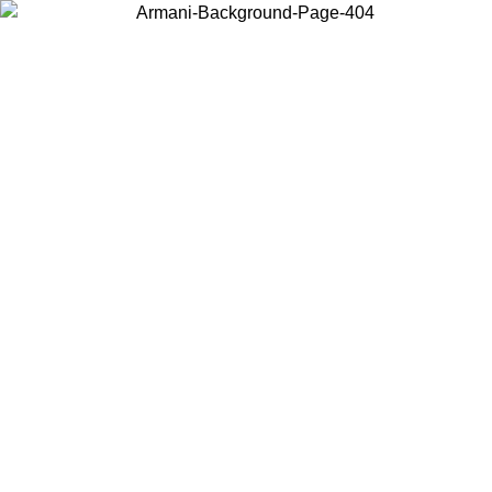
Choose the country or territory you are in to view local content and
buy online.
Country / Region
Continue
United States
Log in to your account to get free shipping on orders over 1500 SEK