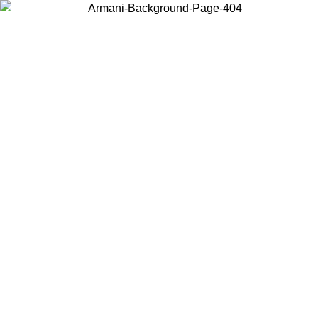
Choose the country or territory you are in to view local content and
buy online.
Country / Region
Continue
United States
Log in to your account to get free shipping on orders over 1500 SEK