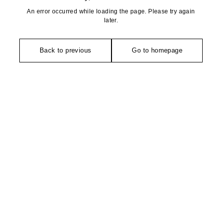
An error occurred while loading the page. Please try again
later.
Back to previous
Go to homepage