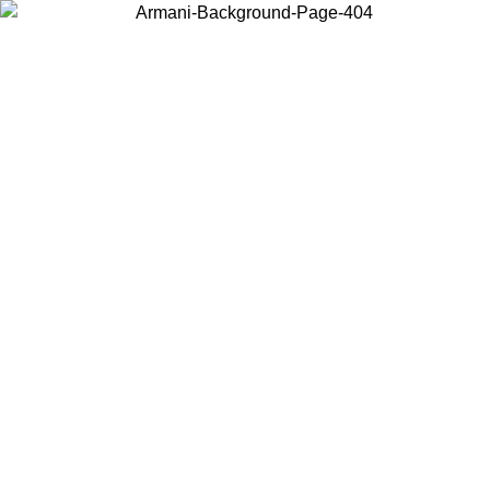
Choose the country or territory you are in to view local content and
buy online.
Country / Region
Continue
United States
Log in to your account to get free shipping on orders over 1500 SEK