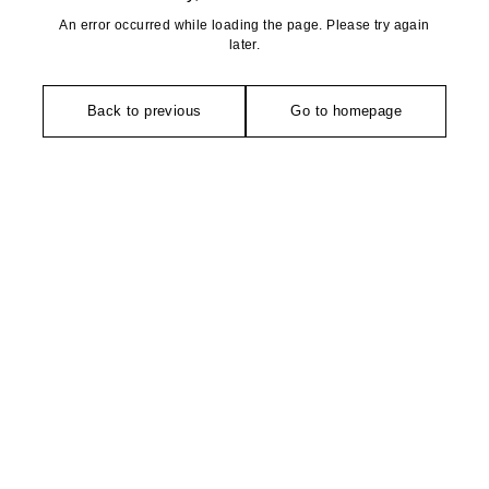
An error occurred while loading the page. Please try again
later.
Back to previous
Go to homepage