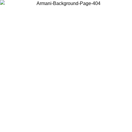
Choose the country or territory you are in to view local content and
buy online.
Country / Region
Continue
United States
Log in to your account to get free shipping on orders over 1500 SEK