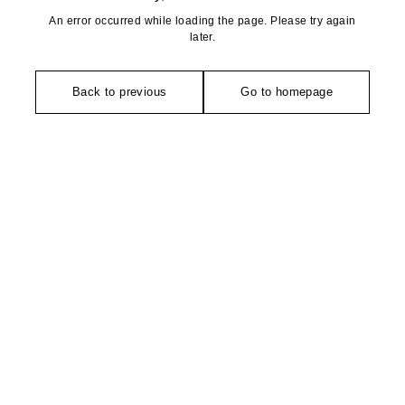
An error occurred while loading the page. Please try again
later.
Back to previous
Go to homepage