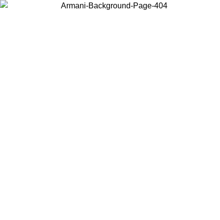
Choose the country or territory you are in to view local content and
buy online.
Country / Region
Continue
United States
Log in to your account to get free shipping on orders over 1500 SEK