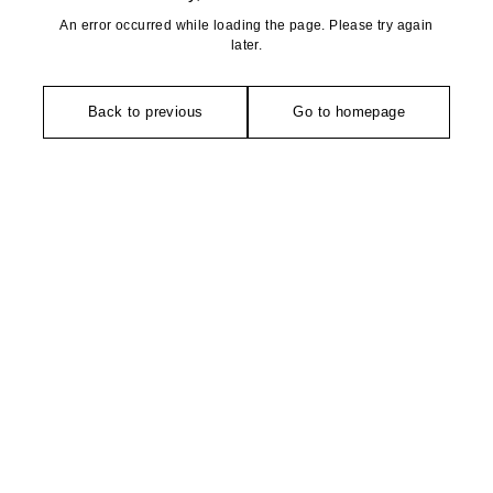
An error occurred while loading the page. Please try again
later.
Back to previous
Go to homepage