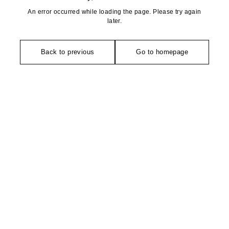
An error occurred while loading the page. Please try again
later.
Back to previous
Go to homepage