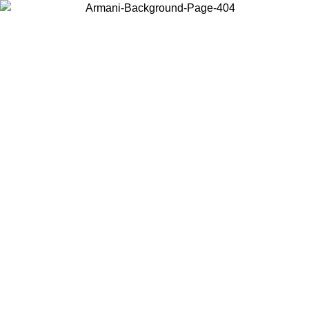
Choose the country or territory you are in to view local content and
buy online.
Country / Region
Continue
United States
Log in to your account to get free shipping on orders over 1500 SEK