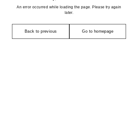
An error occurred while loading the page. Please try again
later.
Back to previous
Go to homepage