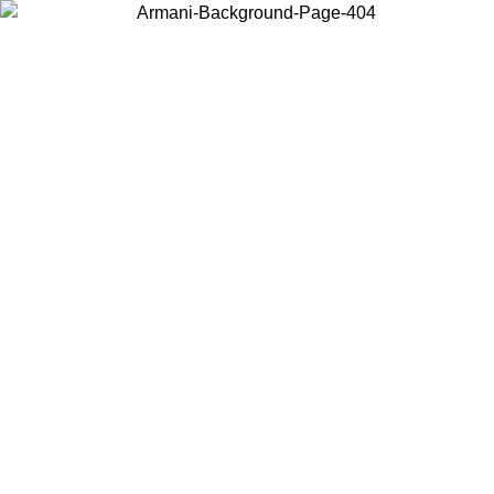
Choose the country or territory you are in to view local content and
buy online.
Country / Region
Continue
United States
Log in to your account to get free shipping on orders over 1500 SEK