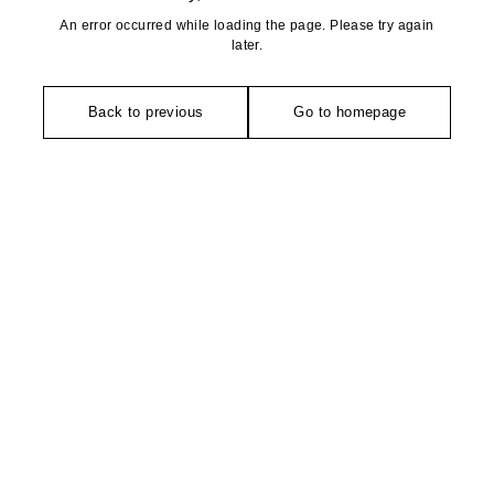
An error occurred while loading the page. Please try again
later.
Back to previous
Go to homepage