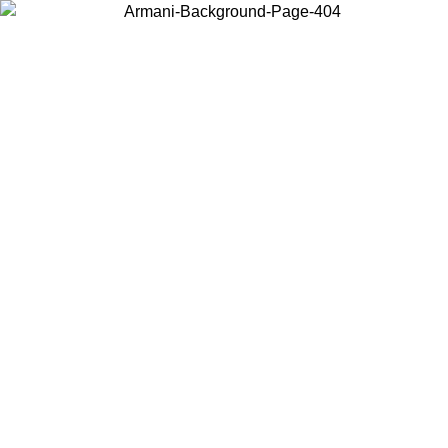
Choose the country or territory you are in to view local content and
buy online.
Country / Region
Continue
United States
Log in to your account to get free shipping on orders over 1500 SEK