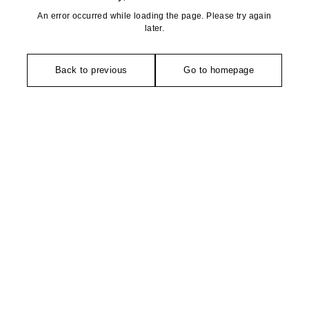
An error occurred while loading the page. Please try again
later.
Back to previous
Go to homepage