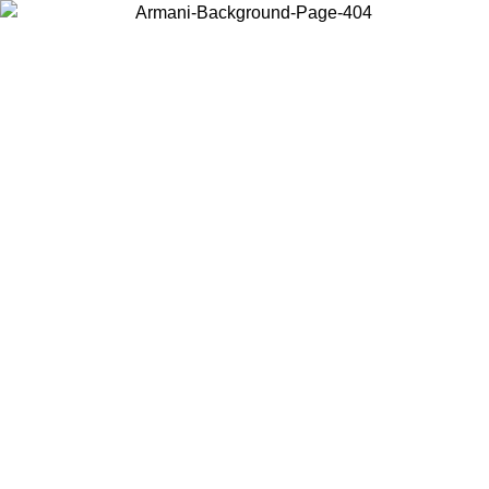
Choose the country or territory you are in to view local content and
buy online.
Country / Region
Continue
United States
Log in to your account to get free shipping on orders over 1500 SEK