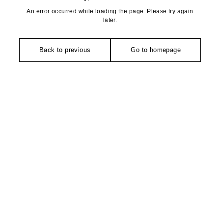
An error occurred while loading the page. Please try again
later.
Back to previous
Go to homepage