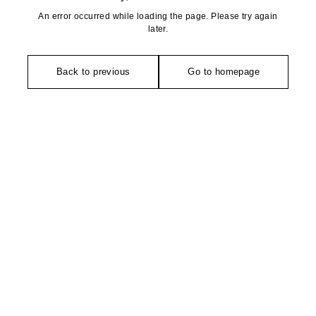
An error occurred while loading the page. Please try again
later.
Back to previous
Go to homepage