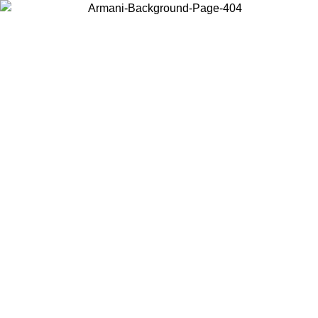
Choose the country or territory you are in to view local content and
buy online.
Country / Region
Continue
United States
Log in to your account to get free shipping on orders over 1500 SEK