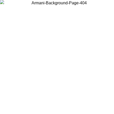
Choose the country or territory you are in to view local content and
buy online.
Country / Region
Continue
United States
Log in to your account to get free shipping on orders over 1500 SEK