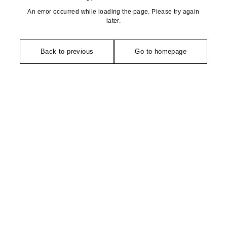
An error occurred while loading the page. Please try again
later.
Back to previous
Go to homepage