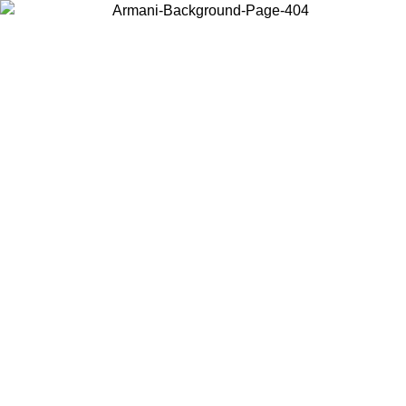
Choose the country or territory you are in to view local content and
buy online.
Country / Region
Continue
United States
Log in to your account to get free shipping on orders over 1500 SEK