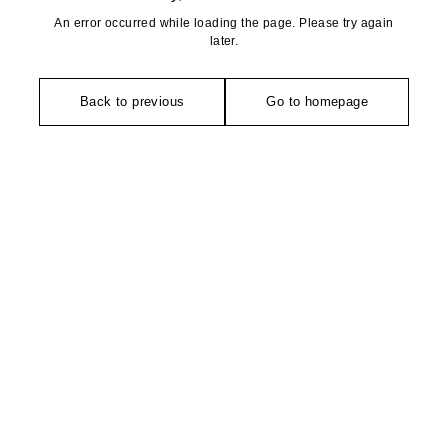
An error occurred while loading the page. Please try again
later.
Back to previous
Go to homepage