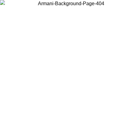
Choose the country or territory you are in to view local content and
buy online.
Country / Region
Continue
United States
Log in to your account to get free shipping on orders over 1500 SEK