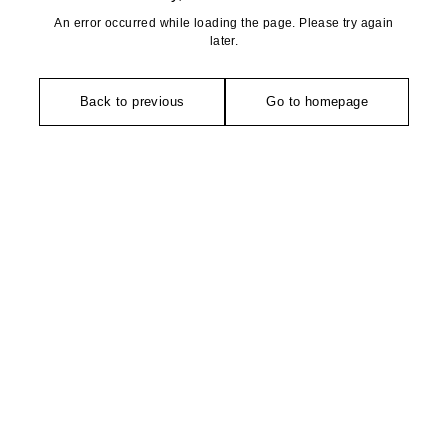
An error occurred while loading the page. Please try again
later.
Back to previous
Go to homepage