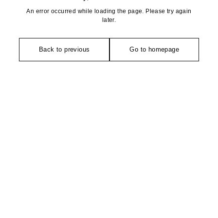
An error occurred while loading the page. Please try again
later.
Back to previous
Go to homepage