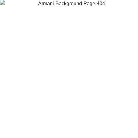
Choose the country or territory you are in to view local content and
buy online.
Country / Region
Continue
United States
Log in to your account to get free shipping on orders over 1500 SEK