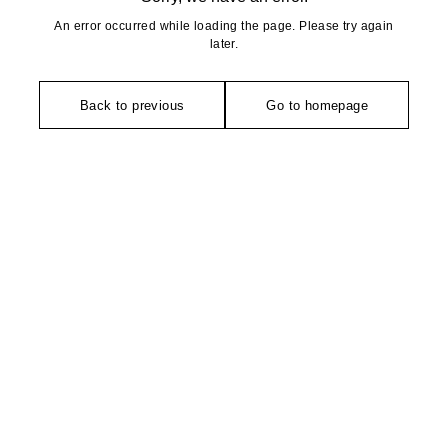
An error occurred while loading the page. Please try again
later.
Back to previous
Go to homepage