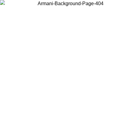
Choose the country or territory you are in to view local content and
buy online.
Country / Region
Continue
United States