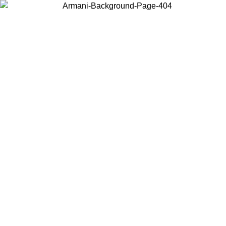
Choose the country or territory you are in to view local content and
buy online.
Country / Region
Continue
United States