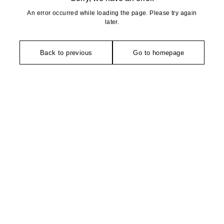
An error occurred while loading the page. Please try again
later.
Back to previous
Go to homepage