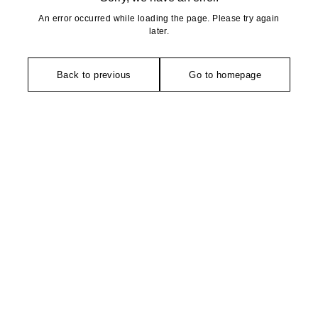
An error occurred while loading the page. Please try again
later.
Back to previous
Go to homepage