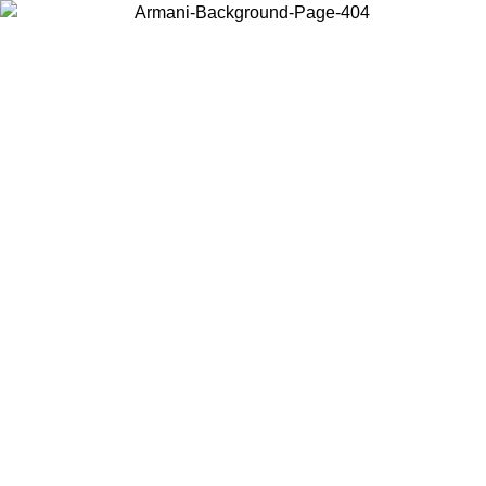
Choose the country or territory you are in to view local content and
buy online.
Country / Region
Continue
United States