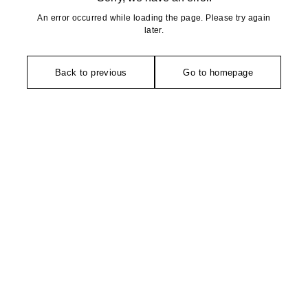
An error occurred while loading the page. Please try again
later.
Back to previous
Go to homepage