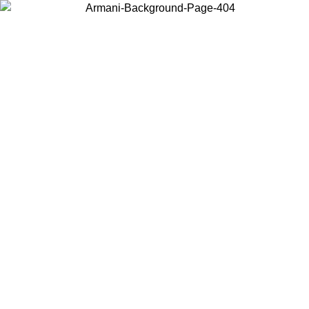
Choose the country or territory you are in to view local content and
buy online.
Country / Region
Continue
United States