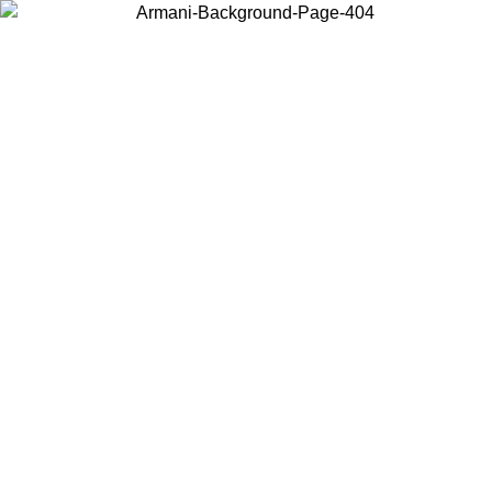
Choose the country or territory you are in to view local content and
buy online.
Country / Region
Continue
United States