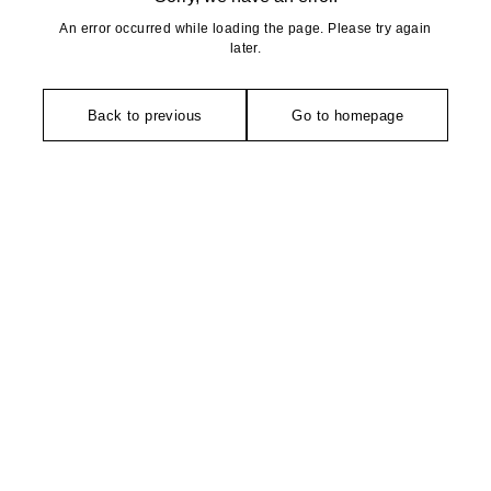
An error occurred while loading the page. Please try again
later.
Back to previous
Go to homepage