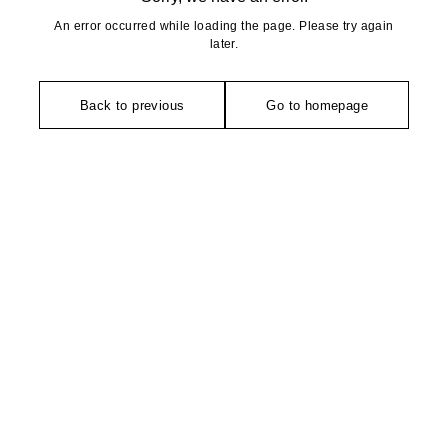
An error occurred while loading the page. Please try again
later.
Back to previous
Go to homepage