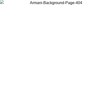
Choose the country or territory you are in to view local content and
buy online.
Country / Region
Continue
United States