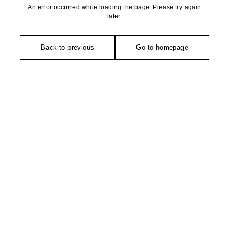
An error occurred while loading the page. Please try again
later.
Back to previous
Go to homepage