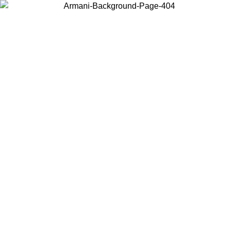
Choose the country or territory you are in to view local content and
buy online.
Country / Region
Continue
United States
TIL 30/08/2026
Log in to your account to get free shippin