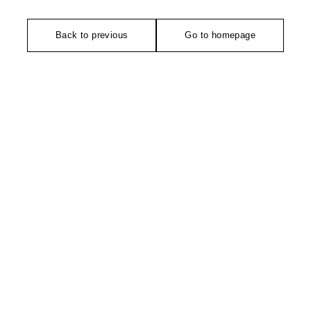
Back to previous
Go to homepage