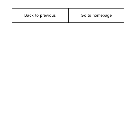
Back to previous
Go to homepage