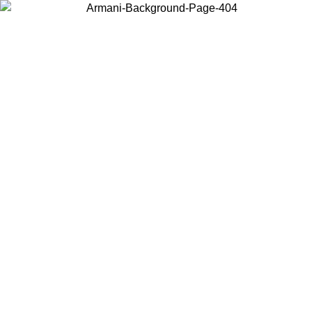
Choose the country or territory you are in to view local content and
buy online.
Country / Region
Continue
United States
L 30/08/2026
Log in to your account to get free shipping on 