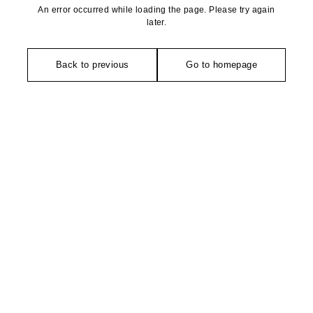
An error occurred while loading the page. Please try again
later.
Back to previous
Go to homepage