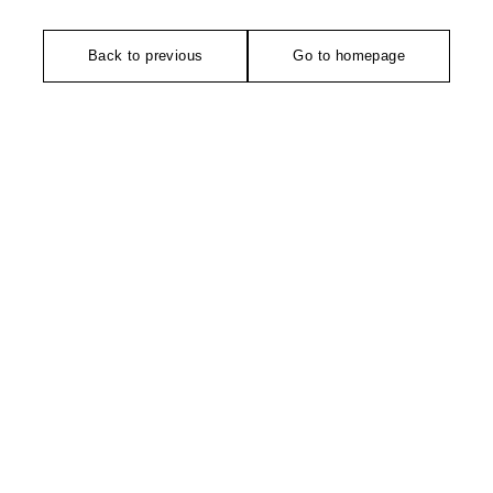
Back to previous
Go to homepage