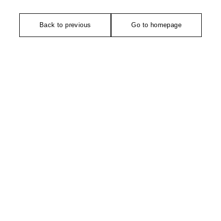
Back to previous
Go to homepage