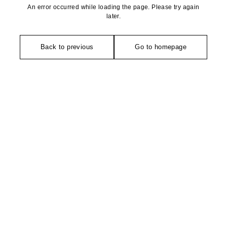
An error occurred while loading the page. Please try again
later.
Back to previous
Go to homepage