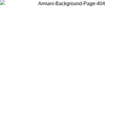
Choose the country or territory you are in to view local content and
buy online.
Country / Region
Continue
United States
30/08/2026
Log in to your account to get free shipping on order