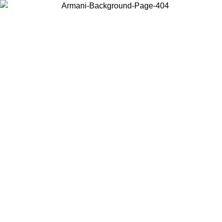
Choose the country or territory you are in to view local content and
buy online.
Country / Region
Continue
United States
8/2026
Log in to your account to get free shipping on orders over 