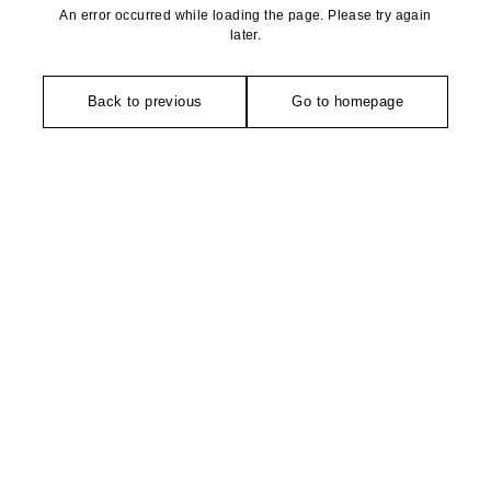
An error occurred while loading the page. Please try again
later.
Back to previous
Go to homepage