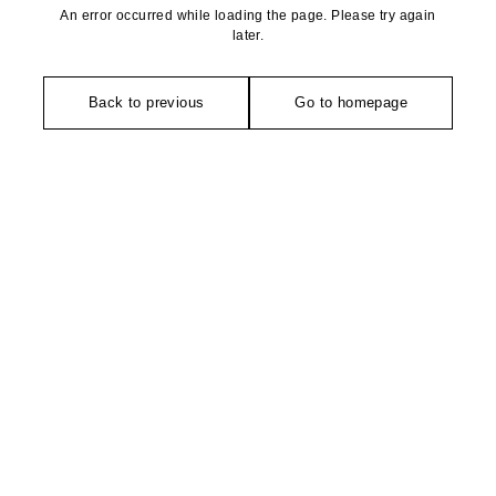
An error occurred while loading the page. Please try again
later.
Back to previous
Go to homepage