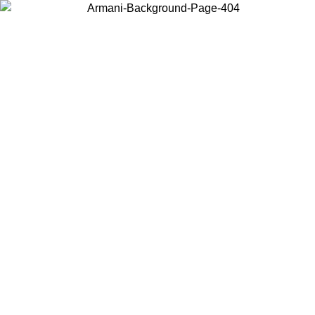
Choose the country or territory you are in to view local content and
buy online.
Country / Region
Continue
United States
SPRING SUMMER SALE UNTIL 30/08/2026