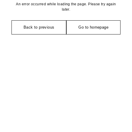
An error occurred while loading the page. Please try again
later.
Back to previous
Go to homepage