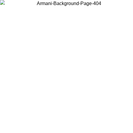
Choose the country or territory you are in to view local content and
buy online.
Country / Region
Continue
United States
Log in to your account to get free shipping on orders over 150€