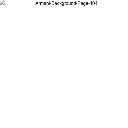
Choose the country or territory you are in to view local content and
buy online.
Country / Region
Continue
United States
Log in to your account to get free shipping on orders over 150€