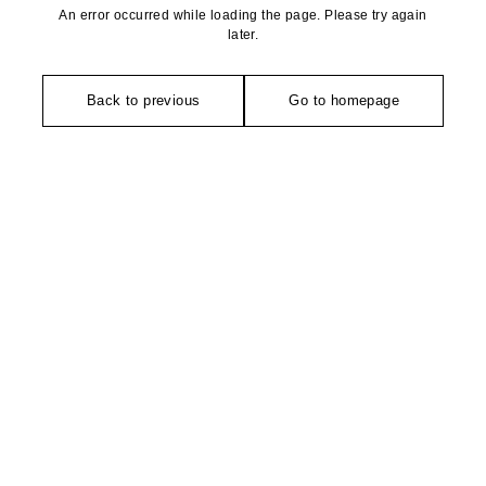
An error occurred while loading the page. Please try again
later.
Back to previous
Go to homepage