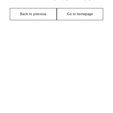
Back to previous
Go to homepage